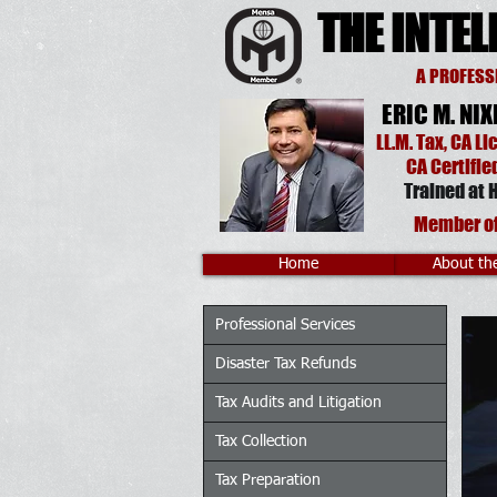
THE INTEL
A PROFESS
ERIC M. NIX
LL.M. Tax
, CA
Li
CA
Certifie
Trained at
H
Member o
Home
About th
Professional Services
Disaster Tax Refunds
Tax Audits and Litigation
Tax Collection
Tax Preparation