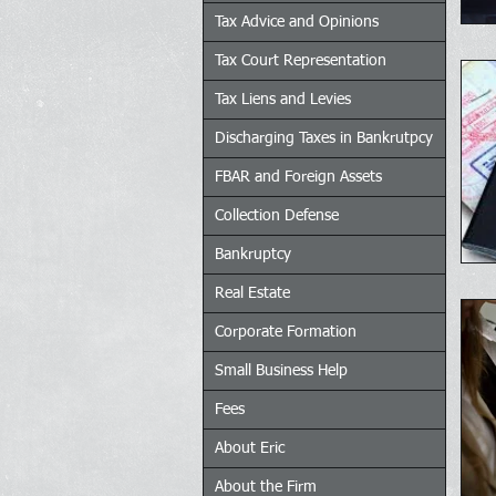
Tax Advice and Opinions
Tax Court Representation
Tax Liens and Levies
Discharging Taxes in Bankrutpcy
FBAR and Foreign Assets
Collection Defense
Bankruptcy
Real Estate
Corporate Formation
Small Business Help
Fees
About Eric
About the Firm