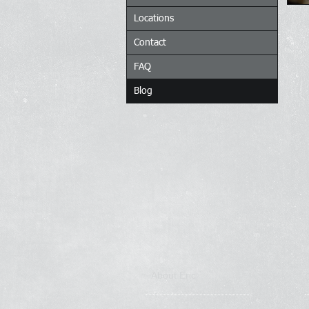
Locations
Contact
FAQ
Blog
About Eric