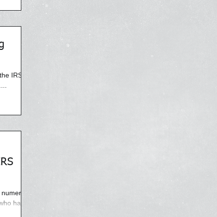
g
the IRS,
...
IRS
y numerous
 who have
ning phone