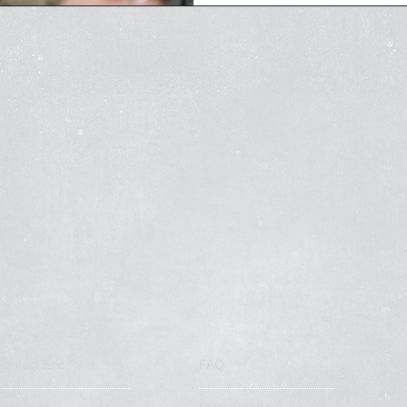
calls from...
Contact Eric
FAQ