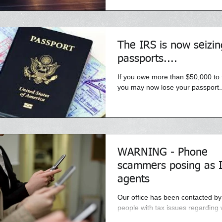
the homes of...
The IRS is now seizin
passports....
If you owe more than $50,000 to 
you may now lose your passport..
WARNING - Phone
scammers posing as 
agents
Our office has been contacted b
people with tax issues regarding
recieved aggressive and threate