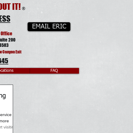
UT IT!
®
ESS
EMAIL ERIC
 Office
uite 200
4583
w Canyon Exit
645
cations
FAQ
ng
ervice has
 more
 visiting