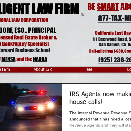
LIGENT LAW FIRM
BE
SMART
ABO
®
877-TAX-M
IONAL LAW CORPORATION
DORF, ESQ., PRINCIPAL
California East Bay
censed Real Estate Broker
&
111 Deerwood Road, S
d Bankruptcy Specialist
San Ramon, CA 9
arvard Business School
Half-mile from I-680, Cro
f
MENSA
and
the
NACBA
(925) 236-2
e Firm
About Eric
Fees
Lo
IRS Agents now maki
house calls!
The Internal Revenue Revenue S
announced that it has hired a lot
Revenue Agents and they will start